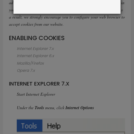
advantage of certain features of our website, such as storing items in
your Shopping Cart or receiving personalized recommendations. As
a result, we strongly encourage you to configure your web browser to
accept cookies from our website.
ENABLING COOKIES
Internet Explorer 7.x
Internet Explorer 6.x
Mozilla/Firefox
Opera 7.x
INTERNET EXPLORER 7.X
Start Internet Explorer
Under the
Tools
menu, click
Internet Options