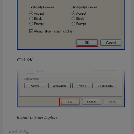
Click
OK
Restart Internet Explore
Back to Top