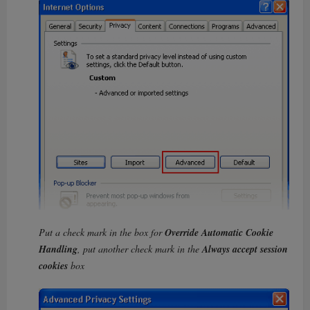
Put a check mark in the box for
Override Automatic Cookie
Handling
, put another check mark in the
Always accept session
cookies
box