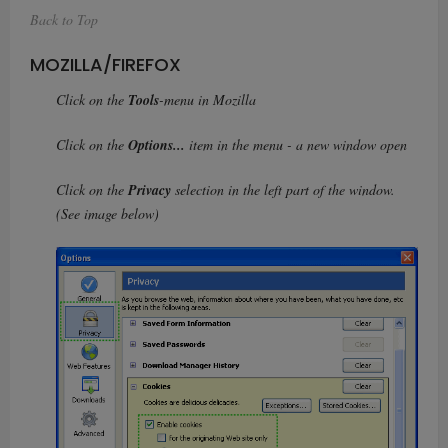
Back to Top
MOZILLA/FIREFOX
Click on the
Tools
-menu in Mozilla
Click on the
Options...
item in the menu - a new window open
Click on the
Privacy
selection in the left part of the window.
(See image below)