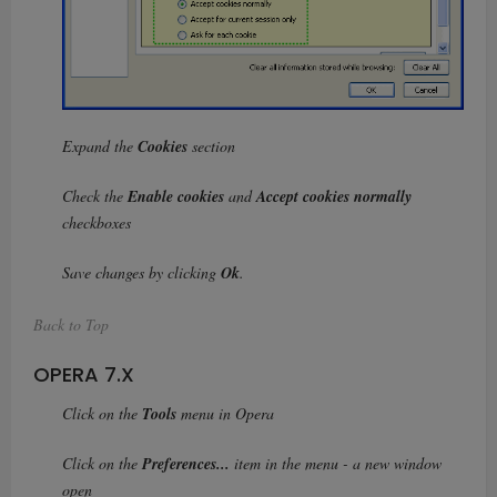
Expand the
Cookies
section
Check the
Enable cookies
and
Accept cookies normally
checkboxes
Save changes by clicking
Ok
.
Back to Top
OPERA 7.X
Click on the
Tools
menu in Opera
Click on the
Preferences...
item in the menu - a new window
open