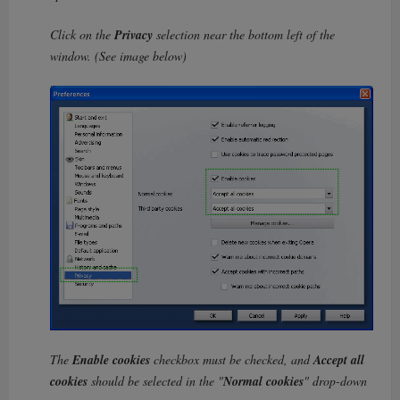
Click on the
Privacy
selection near the bottom left of the
window. (See image below)
The
Enable cookies
checkbox must be checked, and
Accept all
cookies
should be selected in the "
Normal cookies
" drop-down