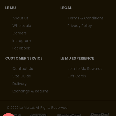
LE MU
LEGAL
About Us
Terms & Conditions
Wholesale
Privacy Policy
Careers
Instagram
Facebook
CUSTOMER SERVICE
LE MU EXPERIENCE
Contact Us
Join Le Mu Rewards
Size Guide
Gift Cards
Delivery
Exchange & Returns
© 2020 Le Mu Ltd. All Rights Reserved.