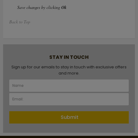
Save changes by clicking
Ok
Back to Top
STAY IN TOUCH
Sign up for our emails to stay in touch with exclusive offers
and more.
Submit