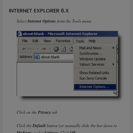
INTERNET EXPLORER 6.X
Select
Internet Options
from the Tools menu
Click on the
Privacy
tab
Click the
Default
button (or manually slide the bar down to
Medium
) under
Settings
. Click
OK