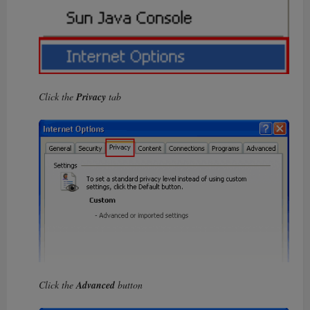
Click the
Privacy
tab
Click the
Advanced
button