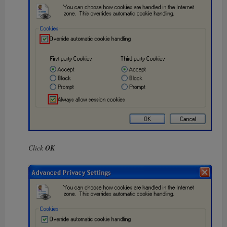
Click
OK