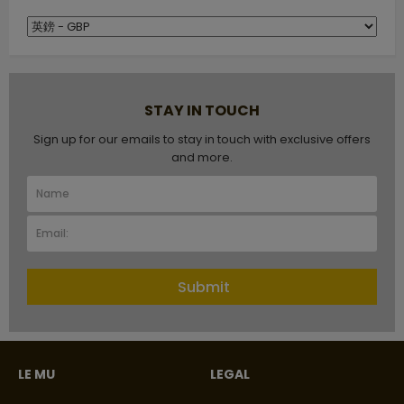
STAY IN TOUCH
Sign up for our emails to stay in touch with exclusive offers
and more.
Submit
LE MU
LEGAL