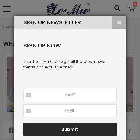
0
SIGN UP NEWSLETTER
What's New
Home
Collection
WHAT'S NEW
SIGN UP NOW
Join the Le Mu Club to get all the latest news,
trends and exclusive offers
Submit
SORT BY