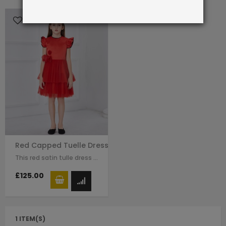
Red Capped Tuelle Dress
This red satin tulle dress for girls by Le Mu with raffle sleeves, black line…
£125.00
1 ITEM(S)