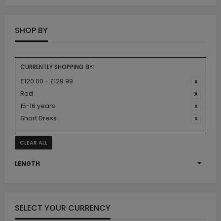
SHOP BY
CURRENTLY SHOPPING BY:
£120.00 - £129.99
Red
15-16 years
Short Dress
CLEAR ALL
LENGTH
SELECT YOUR CURRENCY