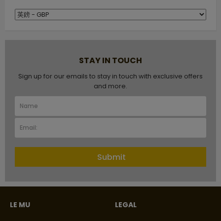
STAY IN TOUCH
Sign up for our emails to stay in touch with exclusive offers
and more.
Submit
LE MU
LEGAL