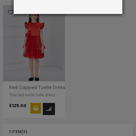
Red Capped Tuelle Dress
This red satin tulle dress for girls by Le Mu with raffle sleeves, black line…
£125.00
1 ITEM(S)