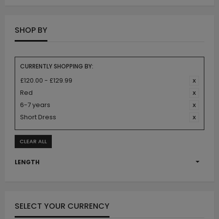
SHOP BY
CURRENTLY SHOPPING BY:
£120.00 - £129.99
Red
6-7 years
Short Dress
CLEAR ALL
LENGTH
SELECT YOUR CURRENCY