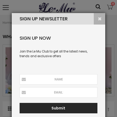
0
SIGN UP NEWSLETTER
What's New
Home
Collection
WHAT'S NEW
SIGN UP NOW
Join the Le Mu Club to get all the latest news,
trends and exclusive offers
Submit
SORT BY