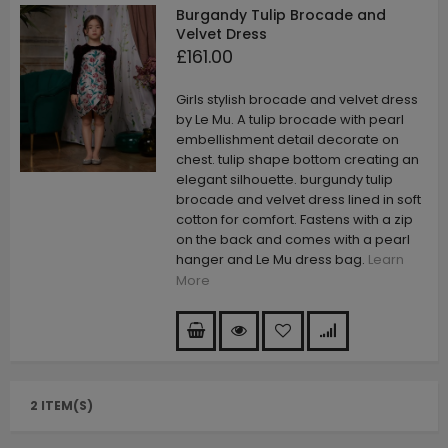
Burgandy Tulip Brocade and
Velvet Dress
£161.00
Girls stylish brocade and velvet dress
by Le Mu. A tulip brocade with pearl
embellishment detail decorate on
chest. tulip shape bottom creating an
elegant silhouette. burgundy tulip
brocade and velvet dress lined in soft
cotton for comfort. Fastens with a zip
on the back and comes with a pearl
hanger and Le Mu dress bag.
Learn
More
2 ITEM(S)