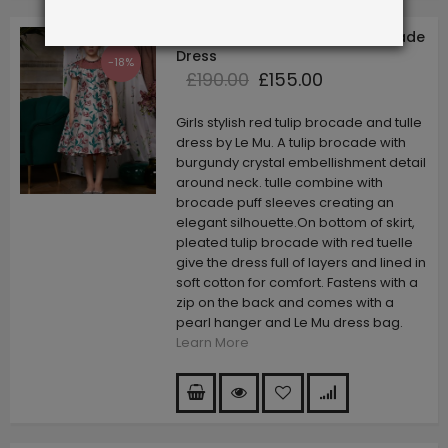
Red Tulip Capped Sleeve Brocade
Dress
-18%
£190.00
£155.00
Girls stylish red tulip brocade and tulle
dress by Le Mu. A tulip brocade with
burgundy crystal embellishment detail
around neck. tulle combine with
brocade puff sleeves creating an
elegant silhouette.On bottom of skirt,
pleated tulip brocade with red tuelle
give the dress full of layers and lined in
soft cotton for comfort. Fastens with a
zip on the back and comes with a
pearl hanger and Le Mu dress bag.
Learn More