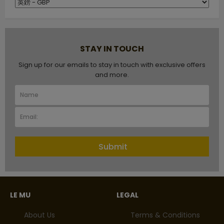
STAY IN TOUCH
Sign up for our emails to stay in touch with exclusive offers
and more.
Submit
LE MU
LEGAL
About Us
Terms & Conditions