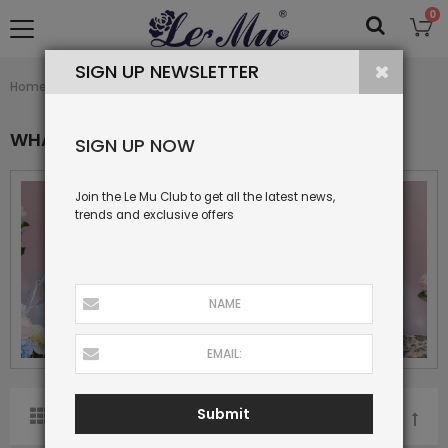
0
SIGN UP NEWSLETTER
What's New
Home
Collection
WHAT'S NEW
SIGN UP NOW
Join the Le Mu Club to get all the latest news,
trends and exclusive offers
Submit
SORT BY