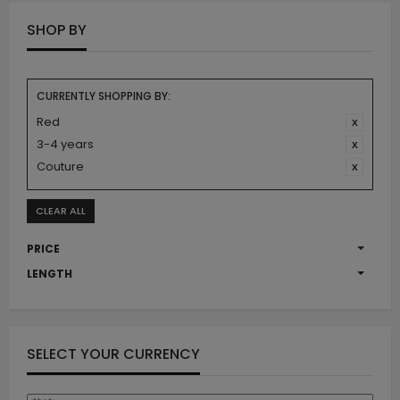
SHOP BY
CURRENTLY SHOPPING BY:
Red
3-4 years
Couture
CLEAR ALL
PRICE
LENGTH
SELECT YOUR CURRENCY