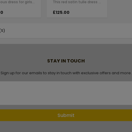
A gorgeous dress for girls by Le Mu. Made in layers of red tulle , creating an…
This red satin tulle dress for girls by Le Mu with raffle sleeves, black line…
00
£125.00
(S)
STAY IN TOUCH
Sign up for our emails to stay in touch with exclusive offers and more.
Submit