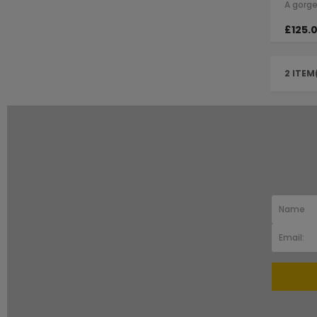
£125.
2 ITEM