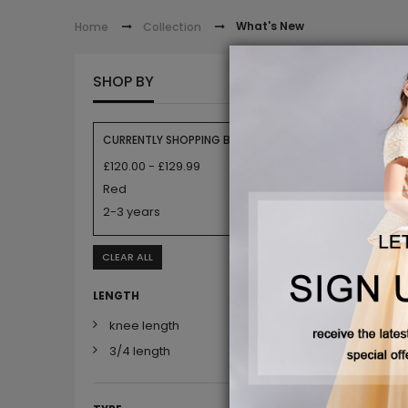
What's New
Home
Collection
WHAT'
SHOP BY
CURRENTLY SHOPPING BY:
£120.00 - £129.99
Red
2-3 years
CLEAR ALL
LENGTH
knee length
3/4 length