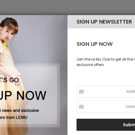
SIGN UP NEWSLETTER
S NEW
SIGN UP NOW
Join the Le Mu Club to get all the
exclusive offers
Subm