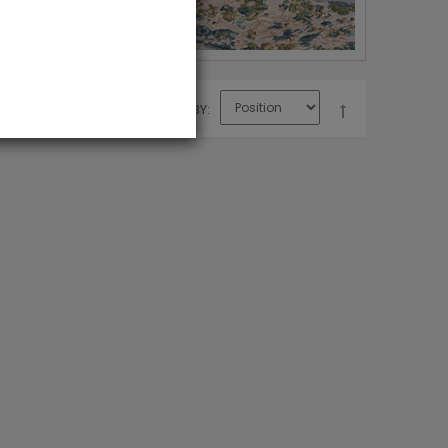
SORT BY