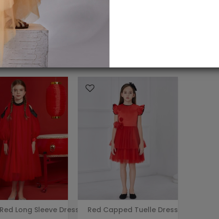
 Red Long Sleeve Dress
Red Capped Tuelle Dress