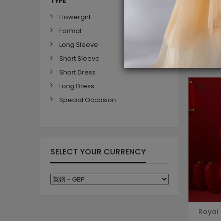
TYPE
Flowergirl
Formal
Long Sleeve
Short Sleeve
Short Dress
Long Dress
Special Occasion
SELECT YOUR CURRENCY
Royal