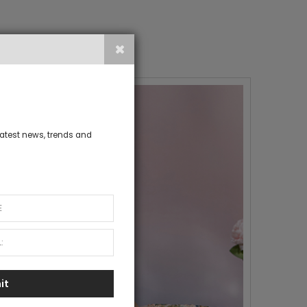
 latest news, trends and
it