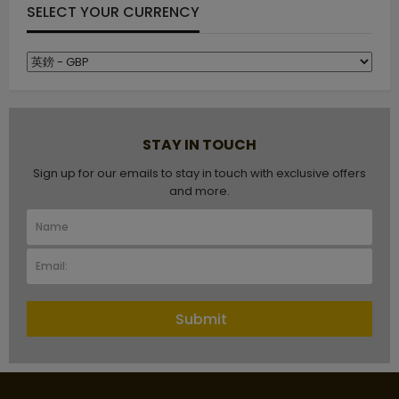
SELECT YOUR CURRENCY
STAY IN TOUCH
Sign up for our emails to stay in touch with exclusive offers
and more.
Submit