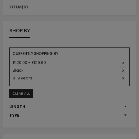
1 ITEM(S)
SHOP BY
CURRENTLY SHOPPING BY:
£120.00 - £129.99
Black
8-9 years
CLEAR ALL
LENGTH
TYPE