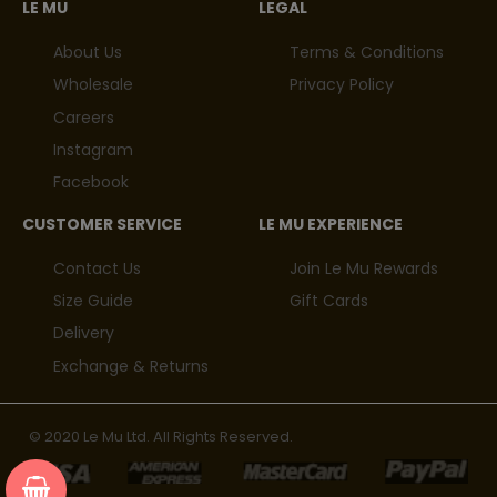
LE MU
LEGAL
About Us
Terms & Conditions
Wholesale
Privacy Policy
Careers
Instagram
Facebook
CUSTOMER SERVICE
LE MU EXPERIENCE
Contact Us
Join Le Mu Rewards
Size Guide
Gift Cards
Delivery
Exchange & Returns
© 2020 Le Mu Ltd. All Rights Reserved.