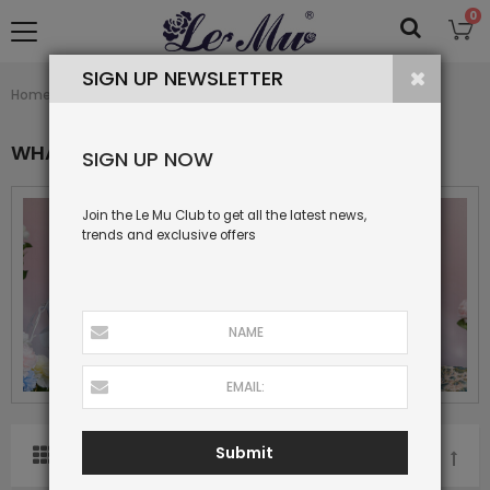
0
SIGN UP NEWSLETTER
What's New
Home
Collection
WHAT'S NEW
SIGN UP NOW
Join the Le Mu Club to get all the latest news,
trends and exclusive offers
Submit
SORT BY