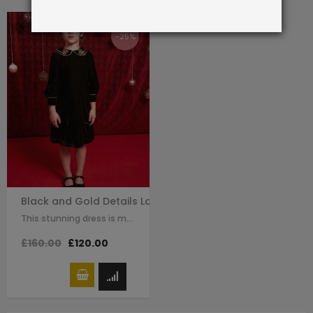
-25%
Black and Gold Details Long Sleeve Qipao Dress
This stunning dress is made with black velvet. The Chinese traditional knot…
£160.00
£120.00