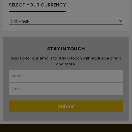
SELECT YOUR CURRENCY
STAY IN TOUCH
Sign up for our emails to stay in touch with exclusive offers
and more.
Submit