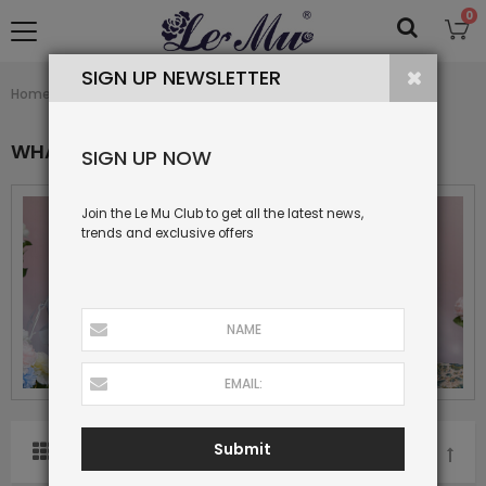
0
SIGN UP NEWSLETTER
What's New
Home
Collection
WHAT'S NEW
SIGN UP NOW
Join the Le Mu Club to get all the latest news,
trends and exclusive offers
Submit
SORT BY