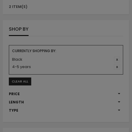
2 ITEM(S)
SHOP BY
CURRENTLY SHOPPING BY:
Black
4-5 years
CLEAR ALL
PRICE
LENGTH
TYPE