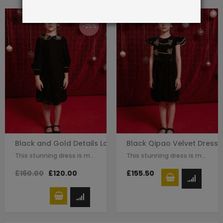
-25%
Black and Gold Details Long Sleeve Qipao Dress
Black Qipao Velvet Dress
This stunning dress is made with black velvet. The Chinese traditional knot…
This stunning dress is made with black velvet. The Chinese traditional knot…
£160.00
£120.00
£155.50