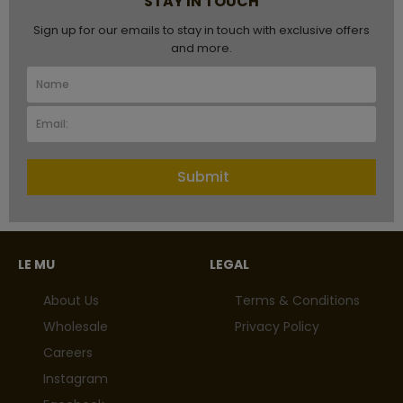
STAY IN TOUCH
Sign up for our emails to stay in touch with exclusive offers
and more.
Submit
LE MU
LEGAL
About Us
Terms & Conditions
Wholesale
Privacy Policy
Careers
Instagram