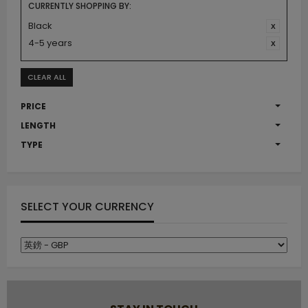
CURRENTLY SHOPPING BY:
Black
4-5 years
CLEAR ALL
PRICE
LENGTH
TYPE
SELECT YOUR CURRENCY