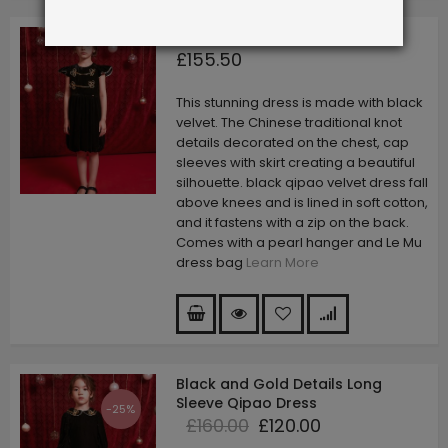
Black Qipao Velvet Dress
£155.50
This stunning dress is made with black
velvet. The Chinese traditional knot
details decorated on the chest, cap
sleeves with skirt creating a beautiful
silhouette. black qipao velvet dress fall
above knees and is lined in soft cotton,
and it fastens with a zip on the back.
Comes with a pearl hanger and Le Mu
dress bag
Learn More
Black and Gold Details Long
Sleeve Qipao Dress
-25%
£160.00
£120.00