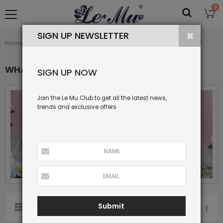
0
SIGN UP NEWSLETTER
What's New
Home
Collection
WHAT'S NEW
SIGN UP NOW
Join the Le Mu Club to get all the latest news,
trends and exclusive offers
Submit
SORT BY