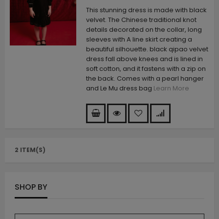
This stunning dress is made with black
velvet. The Chinese traditional knot
details decorated on the collar, long
sleeves with A line skirt creating a
beautiful silhouette. black qipao velvet
dress fall above knees and is lined in
soft cotton, and it fastens with a zip on
the back. Comes with a pearl hanger
and Le Mu dress bag
Learn More
2 ITEM(S)
SHOP BY