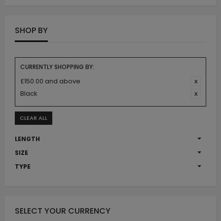
SHOP BY
CURRENTLY SHOPPING BY:
£150.00 and above
Black
CLEAR ALL
LENGTH
SIZE
TYPE
SELECT YOUR CURRENCY