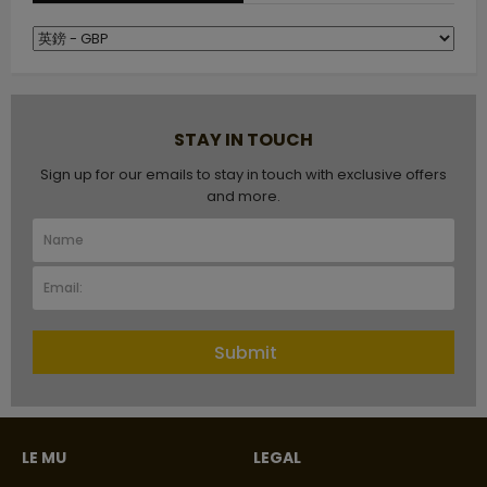
STAY IN TOUCH
Sign up for our emails to stay in touch with exclusive offers
and more.
Submit
LE MU
LEGAL