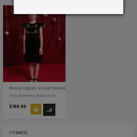
Black Qipao Velvet Dress
This stunning dress is made with black velvet. The Chinese traditional knot…
£155.50
1 ITEM(S)