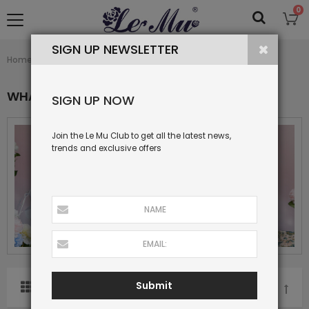
0
SIGN UP NEWSLETTER
What's New
Home
Collection
WHAT'S NEW
SIGN UP NOW
Join the Le Mu Club to get all the latest news,
trends and exclusive offers
Submit
SORT BY