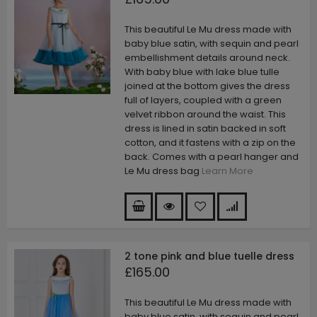
This beautiful Le Mu dress made with
baby blue satin, with sequin and pearl
embellishment details around neck.
With baby blue with lake blue tulle
joined at the bottom gives the dress
full of layers, coupled with a green
velvet ribbon around the waist. This
dress is lined in satin backed in soft
cotton, and it fastens with a zip on the
back. Comes with a pearl hanger and
Le Mu dress bag
Learn More
2 tone pink and blue tuelle dress
£165.00
This beautiful Le Mu dress made with
baby blue satin, with sequin and pearl