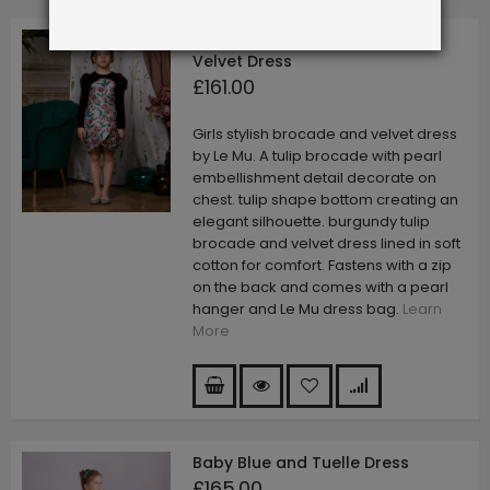
Burgandy Tulip Brocade and
Velvet Dress
£161.00
Girls stylish brocade and velvet dress
by Le Mu. A tulip brocade with pearl
embellishment detail decorate on
chest. tulip shape bottom creating an
elegant silhouette. burgundy tulip
brocade and velvet dress lined in soft
cotton for comfort. Fastens with a zip
on the back and comes with a pearl
hanger and Le Mu dress bag.
Learn
More
Baby Blue and Tuelle Dress
£165.00