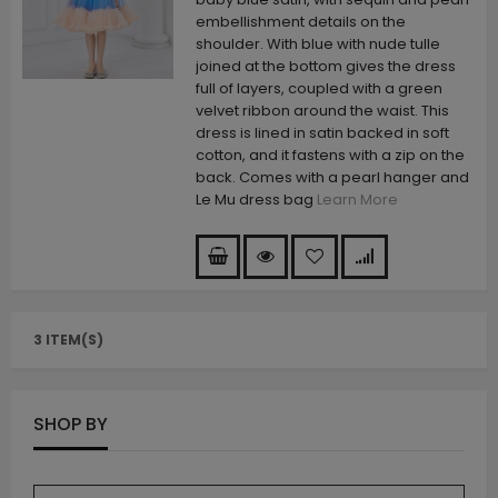
embellishment details on the
shoulder. With blue with nude tulle
joined at the bottom gives the dress
full of layers, coupled with a green
velvet ribbon around the waist. This
dress is lined in satin backed in soft
cotton, and it fastens with a zip on the
back. Comes with a pearl hanger and
Le Mu dress bag
Learn More
3 ITEM(S)
SHOP BY