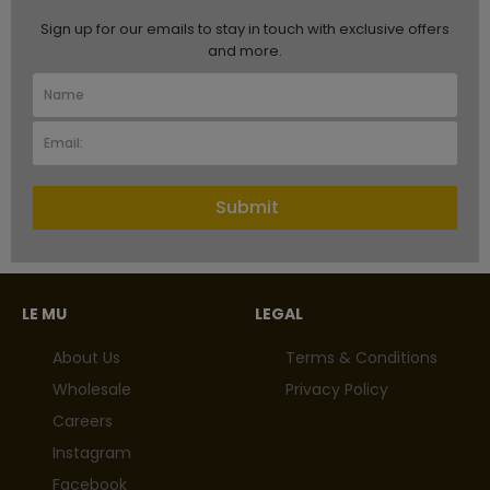
Sign up for our emails to stay in touch with exclusive offers
and more.
Submit
LE MU
LEGAL
About Us
Terms & Conditions
Wholesale
Privacy Policy
Careers
Instagram
Facebook