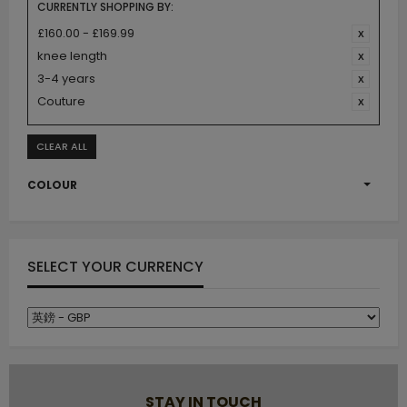
CURRENTLY SHOPPING BY:
£160.00 - £169.99
knee length
3-4 years
Couture
CLEAR ALL
COLOUR
SELECT YOUR CURRENCY
STAY IN TOUCH