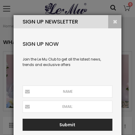
0
SIGN UP NEWSLETTER
What's New
Home
Collection
WHAT'S NEW
SIGN UP NOW
Join the Le Mu Club to get all the latest news,
trends and exclusive offers
Submit
SORT BY