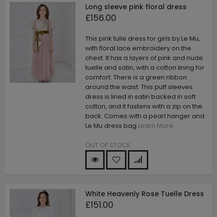
Long sleeve pink floral dress
£156.00
This pink tulle dress for girls by Le Mu,
with floral lace embroidery on the
chest. It has a layers of pink and nude
tuelle and satin, with a cotton lining for
comfort. There is a green ribbon
around the waist. This puff sleeves
dress is lined in satin backed in soft
cotton, and it fastens with a zip on the
back. Comes with a pearl hanger and
Le Mu dress bag
Learn More
OUT OF STOCK
White Heavenly Rose Tuelle Dress
£151.00