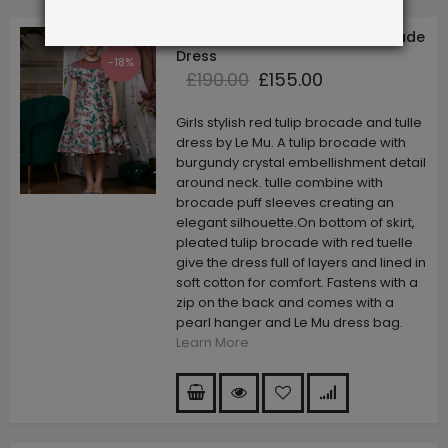
Red Tulip Capped Sleeve Brocade
Dress
-18%
£190.00
£155.00
Girls stylish red tulip brocade and tulle
dress by Le Mu. A tulip brocade with
burgundy crystal embellishment detail
around neck. tulle combine with
brocade puff sleeves creating an
elegant silhouette.On bottom of skirt,
pleated tulip brocade with red tuelle
give the dress full of layers and lined in
soft cotton for comfort. Fastens with a
zip on the back and comes with a
pearl hanger and Le Mu dress bag.
Learn More