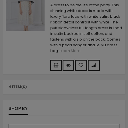
A dress to be the life of the party. This
stunning white dress is made with
luxury flora lace with white satin, black
ribbon detail contrast with white. The
puff sleeveless full length dress is lined
in satin backed in soft cotton, and
fastens with a zip on the back. Comes
with a pearl hanger and Le Mu dress
bag.
Learn More
4 ITEM(S)
SHOP BY