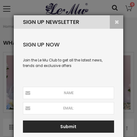
0
SIGN UP NEWSLETTER
What's New
Home
Collection
WHAT'S NEW
SIGN UP NOW
Join the Le Mu Club to get all the latest news,
trends and exclusive offers
Submit
SORT BY