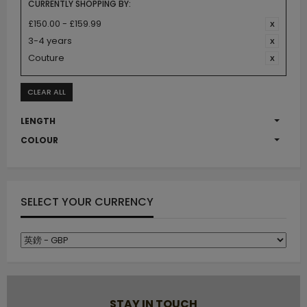
CURRENTLY SHOPPING BY:
£150.00 - £159.99
3-4 years
Couture
CLEAR ALL
LENGTH
COLOUR
SELECT YOUR CURRENCY
STAY IN TOUCH