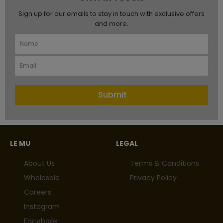
Sign up for our emails to stay in touch with exclusive offers
and more.
Submit
LE MU
LEGAL
About Us
Terms & Conditions
Wholesale
Privacy Policy
Careers
Instagram
Facebook