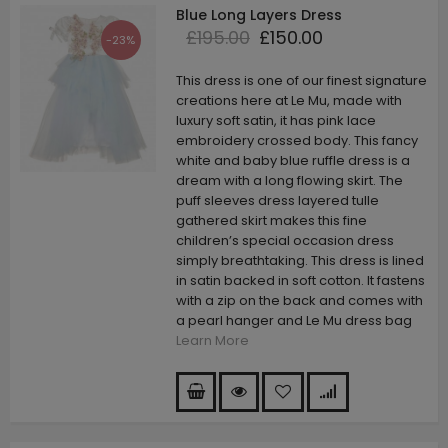
Blue Long Layers Dress
£195.00
£150.00
-23%
This dress is one of our finest signature
creations here at Le Mu, made with
luxury soft satin, it has pink lace
embroidery crossed body. This fancy
white and baby blue ruffle dress is a
dream with a long flowing skirt. The
puff sleeves dress layered tulle
gathered skirt makes this fine
children’s special occasion dress
simply breathtaking. This dress is lined
in satin backed in soft cotton. It fastens
with a zip on the back and comes with
a pearl hanger and Le Mu dress bag
Learn More