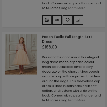
back. Comes with a pearl hanger and
Le Mu dress bag
Learn More
Peach Tuelle Full Length Skirt
Dress
£186.00
Dress for the occasion in this elegant
long dress made of peach colour
mesh. Beautiful lace embroidery
decorate on the chest，it has peach
organza cap with sequin embroidery
around the edge .This sleeveless cap
dress is lined in satin backed in soft
cotton, and fastens with a zip on the
back. Comes with a pearl hanger and
Le Mu dress bag
Learn More