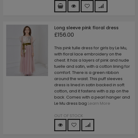
Long sleeve pink floral dress
£156.00
This pink tulle dress for girls by Le Mu,
with floral lace embroidery on the
chest. It has a layers of pink and nude
tuelle and satin, with a cotton lining for
comfort. There is a green ribbon
around the waist. This puff sleeves
dress is lined in satin backed in soft
cotton, and it fastens with a zip on the
back. Comes with a pearl hanger and
Le Mu dress bag
Learn More
OUT OF STOCK