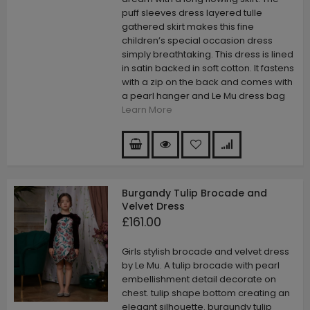
puff sleeves dress layered tulle
gathered skirt makes this fine
children’s special occasion dress
simply breathtaking. This dress is lined
in satin backed in soft cotton. It fastens
with a zip on the back and comes with
a pearl hanger and Le Mu dress bag
Learn More
Burgandy Tulip Brocade and
Velvet Dress
£161.00
Girls stylish brocade and velvet dress
by Le Mu. A tulip brocade with pearl
embellishment detail decorate on
chest. tulip shape bottom creating an
elegant silhouette. burgundy tulip