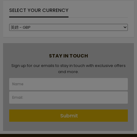
SELECT YOUR CURRENCY
STAY IN TOUCH
Sign up for our emails to stay in touch with exclusive offers
and more.
Submit