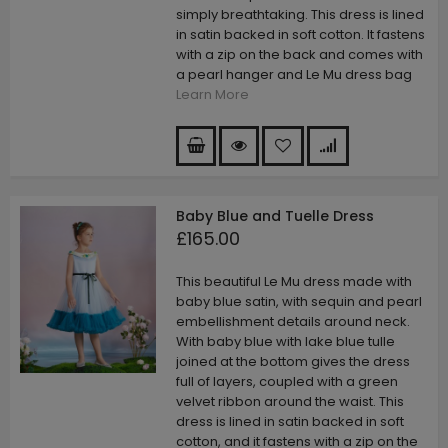
simply breathtaking. This dress is lined
in satin backed in soft cotton. It fastens
with a zip on the back and comes with
a pearl hanger and Le Mu dress bag
Learn More
Baby Blue and Tuelle Dress
£165.00
This beautiful Le Mu dress made with
baby blue satin, with sequin and pearl
embellishment details around neck.
With baby blue with lake blue tulle
joined at the bottom gives the dress
full of layers, coupled with a green
velvet ribbon around the waist. This
dress is lined in satin backed in soft
cotton, and it fastens with a zip on the