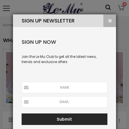
0
SIGN UP NEWSLETTER
What's New
Home
Collection
WHAT'S NEW
SIGN UP NOW
Join the Le Mu Club to get all the latest news,
trends and exclusive offers
Submit
SORT BY