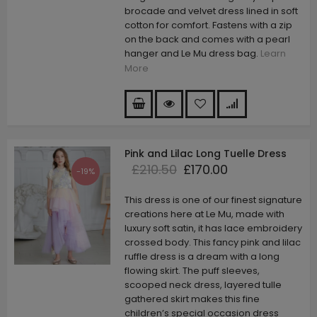
brocade and velvet dress lined in soft
cotton for comfort. Fastens with a zip
on the back and comes with a pearl
hanger and Le Mu dress bag.
Learn
More
Pink and Lilac Long Tuelle Dress
£210.50
£170.00
-19%
This dress is one of our finest signature
creations here at Le Mu, made with
luxury soft satin, it has lace embroidery
crossed body. This fancy pink and lilac
ruffle dress is a dream with a long
flowing skirt. The puff sleeves,
scooped neck dress, layered tulle
gathered skirt makes this fine
children’s special occasion dress