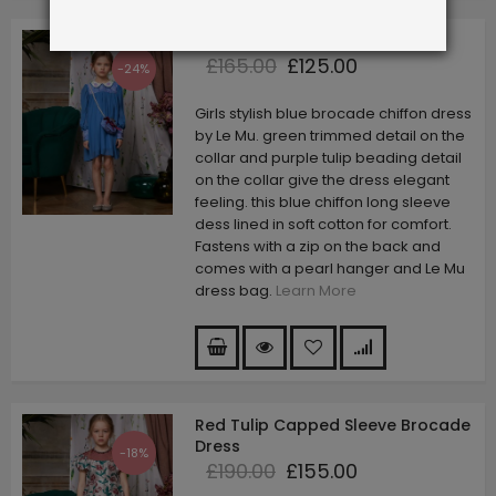
Ocean Blue Tulip Dress
£165.00
£125.00
-24%
Girls stylish blue brocade chiffon dress
by Le Mu. green trimmed detail on the
collar and purple tulip beading detail
on the collar give the dress elegant
feeling. this blue chiffon long sleeve
dess lined in soft cotton for comfort.
Fastens with a zip on the back and
comes with a pearl hanger and Le Mu
dress bag.
Learn More
Red Tulip Capped Sleeve Brocade
Dress
-18%
£190.00
£155.00