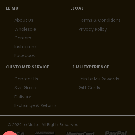
LE MU
LEGAL
About Us
Terms & Conditions
Wholesale
Privacy Policy
Careers
Instagram
Facebook
CUSTOMER SERVICE
LE MU EXPERIENCE
Contact Us
Join Le Mu Rewards
Size Guide
Gift Cards
Delivery
Exchange & Returns
© 2020 Le Mu Ltd. All Rights Reserved.