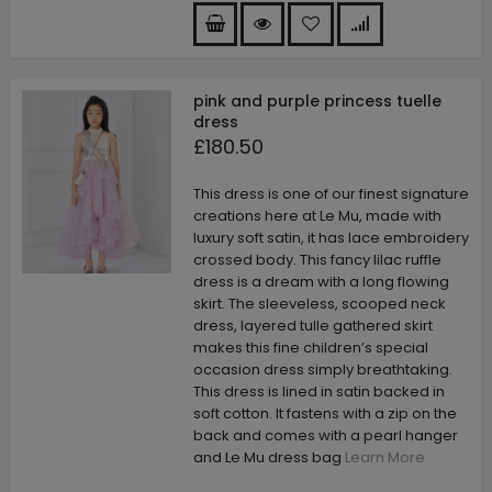
pink and purple princess tuelle
dress
£180.50
This dress is one of our finest signature
creations here at Le Mu, made with
luxury soft satin, it has lace embroidery
crossed body. This fancy lilac ruffle
dress is a dream with a long flowing
skirt. The sleeveless, scooped neck
dress, layered tulle gathered skirt
makes this fine children’s special
occasion dress simply breathtaking.
This dress is lined in satin backed in
soft cotton. It fastens with a zip on the
back and comes with a pearl hanger
and Le Mu dress bag
Learn More