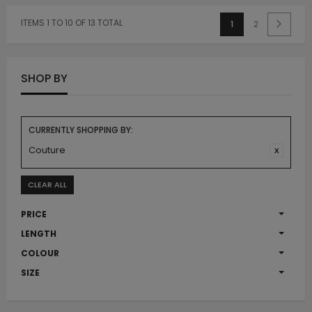
ITEMS 1 TO 10 OF 13 TOTAL
1
2
SHOP BY
CURRENTLY SHOPPING BY:
Couture
CLEAR ALL
PRICE
LENGTH
COLOUR
SIZE