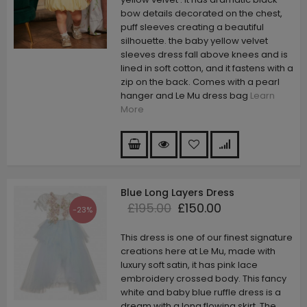
bow details decorated on the chest,
puff sleeves creating a beautiful
silhouette. the baby yellow velvet
sleeves dress fall above knees and is
lined in soft cotton, and it fastens with a
zip on the back. Comes with a pearl
hanger and Le Mu dress bag
Learn
More
Blue Long Layers Dress
£195.00
£150.00
-23%
This dress is one of our finest signature
creations here at Le Mu, made with
luxury soft satin, it has pink lace
embroidery crossed body. This fancy
white and baby blue ruffle dress is a
dream with a long flowing skirt. The