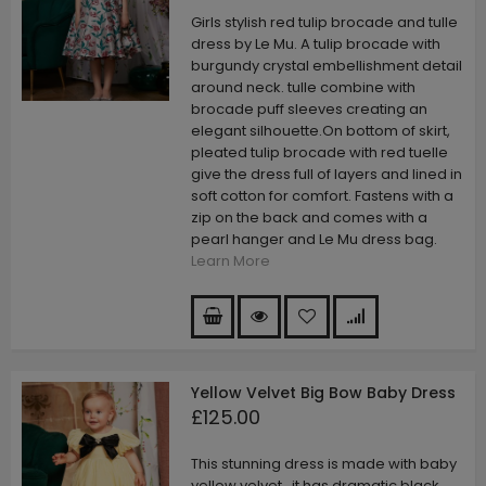
Girls stylish red tulip brocade and tulle
dress by Le Mu. A tulip brocade with
burgundy crystal embellishment detail
around neck. tulle combine with
brocade puff sleeves creating an
elegant silhouette.On bottom of skirt,
pleated tulip brocade with red tuelle
give the dress full of layers and lined in
soft cotton for comfort. Fastens with a
zip on the back and comes with a
pearl hanger and Le Mu dress bag.
Learn More
Yellow Velvet Big Bow Baby Dress
£125.00
This stunning dress is made with baby
yellow velvet . it has dramatic black