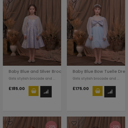
Baby Blue and Silver Brocade Dress
Baby Blue Bow Tuelle Dres
Girls stylish brocade and tulle dress by Le Mu. A blue sliver brocade with…
Girls stylish brocade and tulle dress by Le Mu. A blue sliver brocade with…
£185.00
£175.00
-23%
-23%