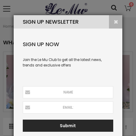
0
SIGN UP NEWSLETTER
What's New
Home
Collection
WHAT'S NEW
SIGN UP NOW
Join the Le Mu Club to get all the latest news,
trends and exclusive offers
Submit
SORT BY