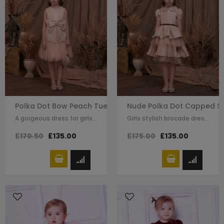
Polka Dot Bow Peach Tuelle Dress
Nude Polka Dot Capped Sl
A gorgeous dress for girls by Le Mu. Made in layers of peach tulle with,…
Girls stylish brocade dress by Le Mu. A polka dot brocade with stars and hand…
£170.50
£135.00
£175.00
£135.00