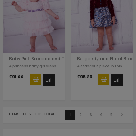
Baby Pink Brocade and Tuelle Long Baby Dress
Burgandy and Floral Broc
A princess baby girl dress like no other. Made in pink brocade with pink…
A standout piece in this seasons collection is this stunning dress made with…
£91.00
£96.25
ITEMS 1 TO 12 OF 119 TOTAL
1
2
3
4
5