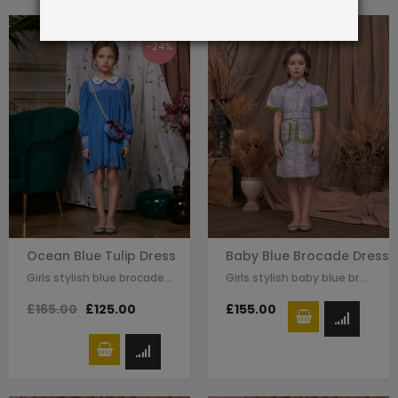
-24%
Ocean Blue Tulip Dress
Baby Blue Brocade Dress
Girls stylish blue brocade chiffon dress by Le Mu. green trimmed detail on…
Girls stylish baby blue brocade dress by Le Mu. green trimmed detail on the…
£165.00
£125.00
£155.00