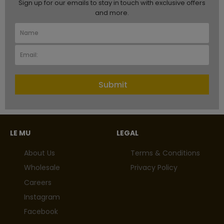
Sign up for our emails to stay in touch with exclusive offers
and more.
Submit
LE MU
LEGAL
About Us
Terms & Conditions
Wholesale
Privacy Policy
Careers
Instagram
Facebook