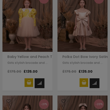
Baby Yellow and Peach Tuelle Long Sleeve Dress
Polka Dot Bow Ivory Satin 
Girls stylish brocade and tulle dress by Le Mu. gold beeding detail on the…
Girls stylish brocade and satin dress by Le Mu. on the top of dress ivory satin…
£175.00
£135.00
£175.00
£135.00
-21%
-23%