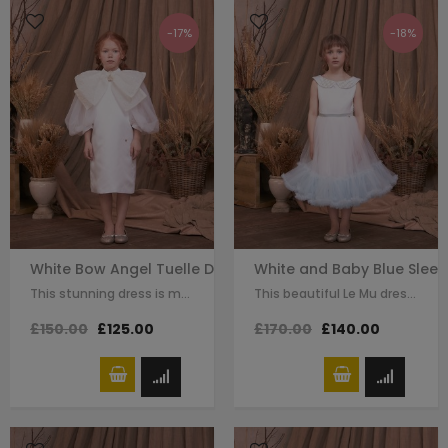
-17%
-18%
White Bow Angel Tuelle Dress
White and Baby Blue Sleev
This stunning dress is made with white satin . The dramatic white bow details…
This beautiful Le Mu dress made with white satin , with embellishment details…
£150.00
£125.00
£170.00
£140.00