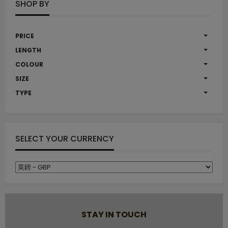
SHOP BY
PRICE
LENGTH
COLOUR
SIZE
TYPE
SELECT YOUR CURRENCY
STAY IN TOUCH