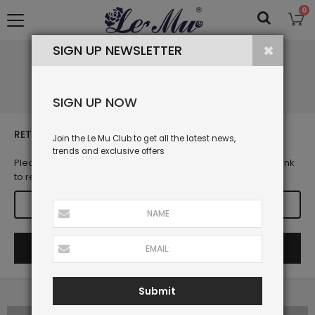
0
SIGN UP NEWSLETTER
FORGOT YOUR PASSWORD?
SIGN UP NOW
RETRIEVE YOUR PASSWORD HERE
Join the Le Mu Club to get all the latest news,
trends and exclusive offers
Please enter your email address below. You will receive a link
to reset your password.
Submit
Submit