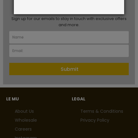
STAY IN TOUCH
Sign up for our emails to stay in touch with exclusive offers
and more.
Submit
LE MU
LEGAL
About Us
Terms & Conditions
Wholesale
Privacy Policy
Careers