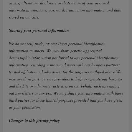
access, alteration, disclosure or destruction of your personal
information, username, password, transaction information and data
stored on our Site.
Sharing your personal information
We do not sell, trade, or rent Users personal identification
information to others. We may share generic aggregated
demographic information not linked to any personal identification
information regarding visitors and users with our business partners,
trusted affiliates and advertisers for the purposes outlined above.We
may use third party service providers to help us operate our business
and the Site or administer activities on our behalf, such as sending
out newsletters or surveys. We may share your information with these
third parties for those limited purposes provided that you have given
us your permission.
Changes to this privacy policy