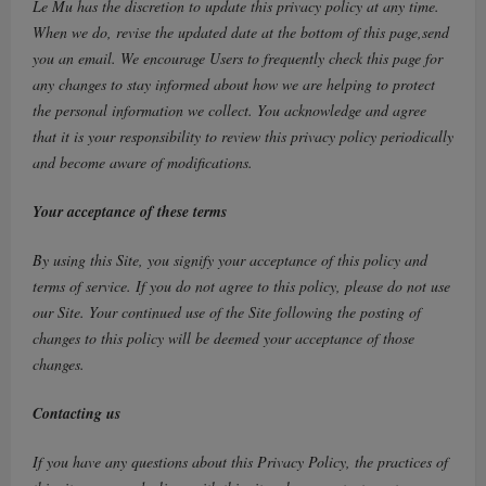
Le Mu has the discretion to update this privacy policy at any time.
When we do, revise the updated date at the bottom of this page,send
you an email. We encourage Users to frequently check this page for
any changes to stay informed about how we are helping to protect
the personal information we collect. You acknowledge and agree
that it is your responsibility to review this privacy policy periodically
and become aware of modifications.
Your acceptance of these terms
By using this Site, you signify your acceptance of this policy and
terms of service. If you do not agree to this policy, please do not use
our Site. Your continued use of the Site following the posting of
changes to this policy will be deemed your acceptance of those
changes.
Contacting us
If you have any questions about this Privacy Policy, the practices of