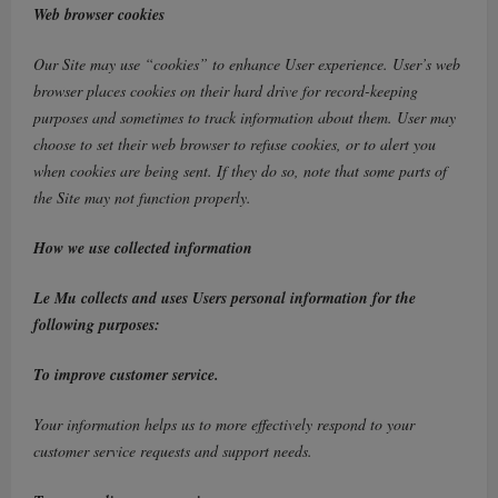
Web browser cookies
Our Site may use “cookies” to enhance User experience. User’s web
browser places cookies on their hard drive for record-keeping
purposes and sometimes to track information about them. User may
choose to set their web browser to refuse cookies, or to alert you
when cookies are being sent. If they do so, note that some parts of
the Site may not function properly.
How we use collected information
Le Mu collects and uses Users personal information for the
following purposes:
To improve customer service.
Your information helps us to more effectively respond to your
customer service requests and support needs.