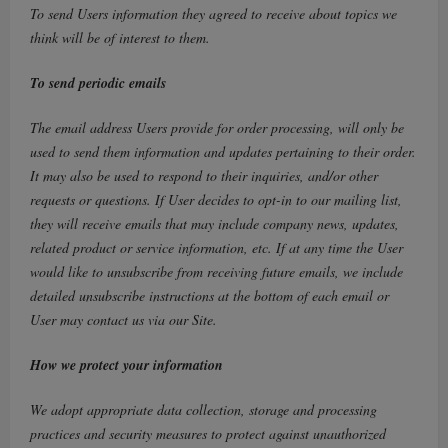
To send Users information they agreed to receive about topics we
think will be of interest to them.
To send periodic emails
The email address Users provide for order processing, will only be
used to send them information and updates pertaining to their order.
It may also be used to respond to their inquiries, and/or other
requests or questions. If User decides to opt-in to our mailing list,
they will receive emails that may include company news, updates,
related product or service information, etc. If at any time the User
would like to unsubscribe from receiving future emails, we include
detailed unsubscribe instructions at the bottom of each email or
User may contact us via our Site.
How we protect your information
We adopt appropriate data collection, storage and processing
practices and security measures to protect against unauthorized