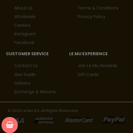
About Us
Terms & Conditions
Wholesale
Privacy Policy
Careers
Instagram
Facebook
CUSTOMER SERVICE
LE MU EXPERIENCE
Contact Us
Join Le Mu Rewards
Size Guide
Gift Cards
Delivery
Exchange & Returns
© 2020 Le Mu Ltd. All Rights Reserved.