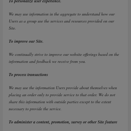
To personalize user experience.
We may use information in the aggregate to understand how our
Users as a group use the services and resources provided on our
Site.
To improve our Site.
We continually strive to improve our website offerings based on the
information and feedback we receive from you.
To process transactions
We may use the information Users provide about themselves when
placing an order only to provide service to that order. We do not
share this information with outside parties except to the extent
necessary to provide the service.
To administer a content, promotion, survey or other Site feature