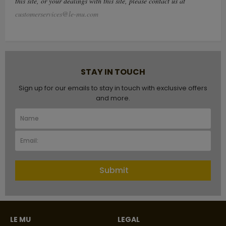
this site, or your dealings with this site, please contact us at
customerservices@le-mu.com
STAY IN TOUCH
Sign up for our emails to stay in touch with exclusive offers
and more.
Submit
LE MU
LEGAL