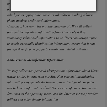
to the newsletter and in connection with other activities, services,
features or resources we make available on our Site. Users may be
asked for, as appropriate, name, email address, mailing address,
phone number, credit card information,
Users may, however, visit our Site anonymously.We will collect
personal identification information from Users only if they
voluntarily submit such information to us. Users can always refuse
to supply personally identification information, except that it may
prevent them from engaging in certain Site related activities.
Non-Personal Identification Information
We may collect non-personal identification information about Users
whenever they interact with our Site. Non-personal identification
information may include the browser name, the type of computer
and technical information about Users means of connection to our
Site, such as the operating system and the Internet service providers
utilized and other similar information.